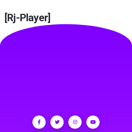
TEST
[rj-Player]