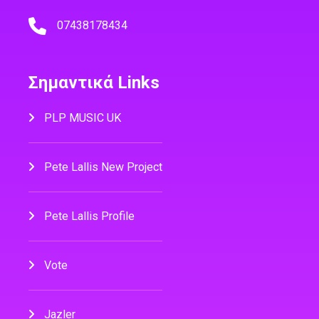
07438178434
Σημαντικά Links
PLP MUSIC UK
Pete Lallis New Project
Pete Lallis Profile
Vote
Jazler