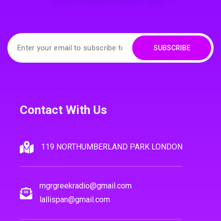
SUBSCRIBE
Contact With Us
119 NORTHUMBERLAND PARK LONDON
mgrgreekradio@gmail.com
lallispan@gmail.com