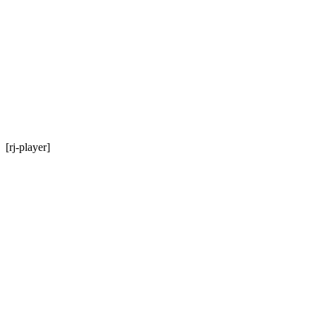
[rj-player]