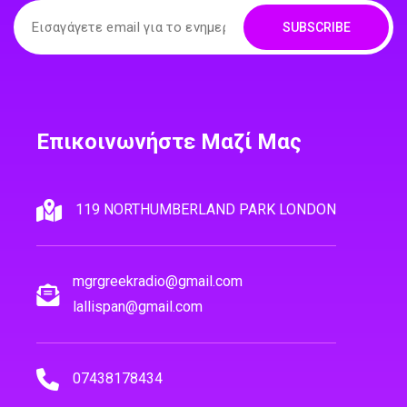
SUBSCRIBE
Επικοινωνήστε Μαζί Μας
119 NORTHUMBERLAND PARK LONDON
mgrgreekradio@gmail.com
lallispan@gmail.com
07438178434