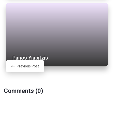
Panos Yiapitzis
Previous Post
Comments (0)