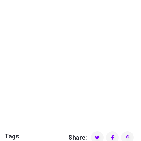
PDJ MGR Factory
Tags:
Share: