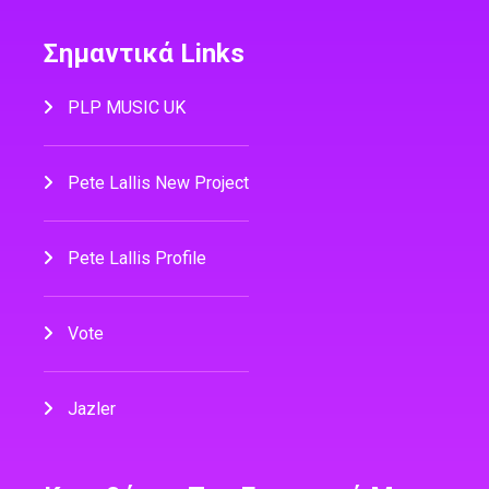
Σημαντικά Links
PLP MUSIC UK
Pete Lallis New Project
Pete Lallis Profile
Vote
Jazler