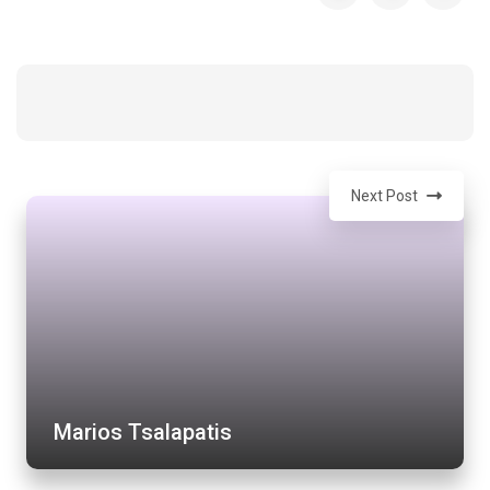
Next Post
Marios Tsalapatis