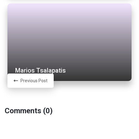
Marios Tsalapatis
Previous Post
Comments (0)