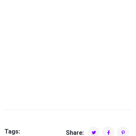
Piko Valdez
Tags:
Share: