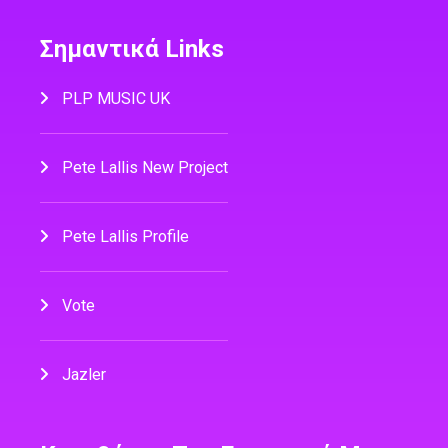
Σημαντικά Links
PLP MUSIC UK
Pete Lallis New Project
Pete Lallis Profile
Vote
Jazler