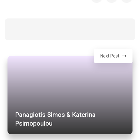
Next Post
Panagiotis Simos & Katerina
Psimopoulou