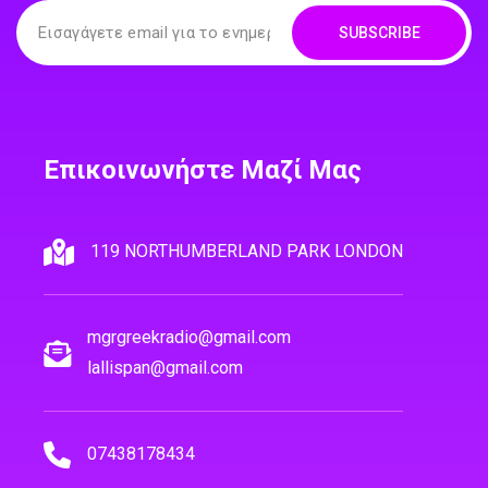
SUBSCRIBE
Επικοινωνήστε Μαζί Μας
119 NORTHUMBERLAND PARK LONDON
mgrgreekradio@gmail.com
lallispan@gmail.com
07438178434