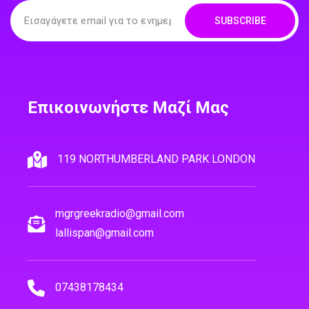
SUBSCRIBE
Επικοινωνήστε Μαζί Μας
119 NORTHUMBERLAND PARK LONDON
mgrgreekradio@gmail.com
lallispan@gmail.com
07438178434