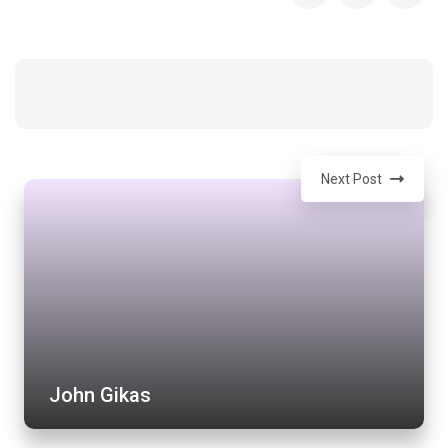
Next Post
John Gikas