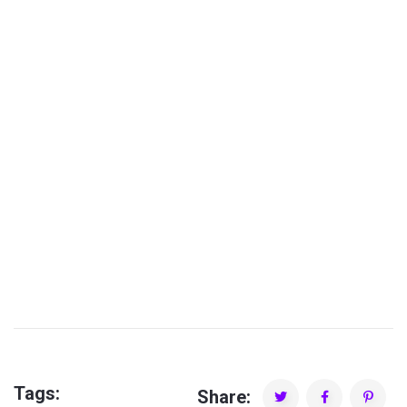
Spyros Souliotis
Tags:
Share: