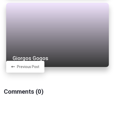
Giorgos Gogos
Previous Post
Comments (0)