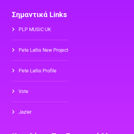
Σημαντικά Links
PLP MUSIC UK
Pete Lallis New Project
Pete Lallis Profile
Vote
Jazler