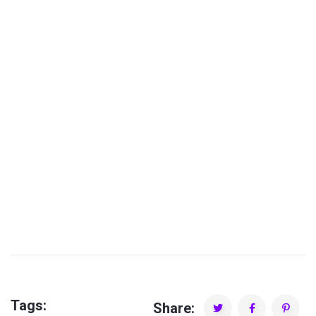
PLAY TIME SHOW
Tags:
Share: