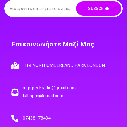
SUBSCRIBE
Επικοινωνήστε Μαζί Μας
119 NORTHUMBERLAND PARK LONDON
mgrgreekradio@gmail.com
lallispan@gmail.com
07438178434