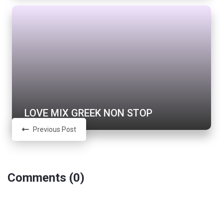
LOVE MIX GREEK NON STOP
Previous Post
Comments (0)