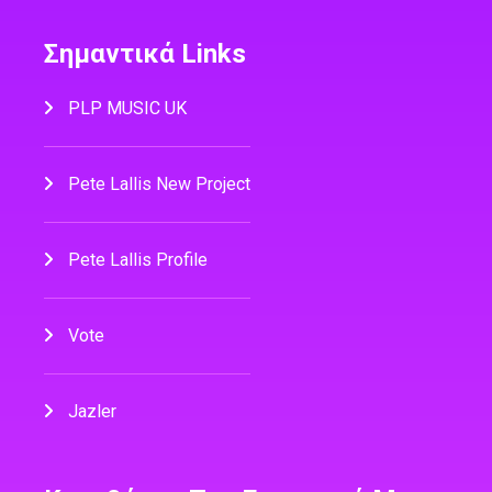
Σημαντικά Links
PLP MUSIC UK
Pete Lallis New Project
Pete Lallis Profile
Vote
Jazler