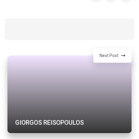
Next Post
GIORGOS REISOPOULOS