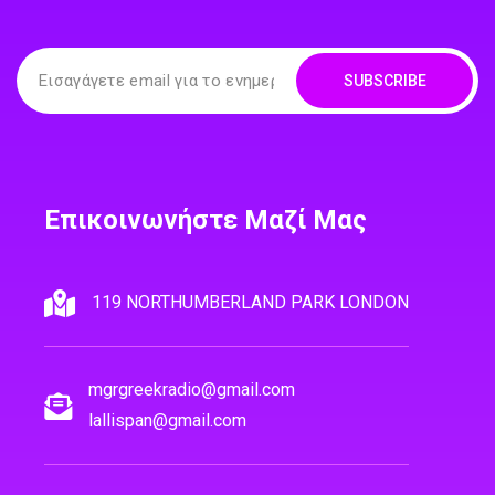
SUBSCRIBE
Επικοινωνήστε Μαζί Μας
119 NORTHUMBERLAND PARK LONDON
mgrgreekradio@gmail.com
lallispan@gmail.com