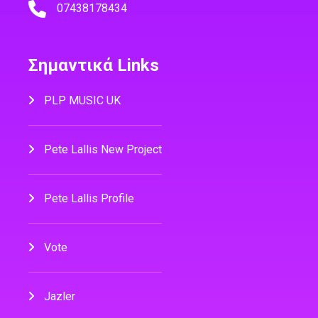
07438178434
Σημαντικά Links
PLP MUSIC UK
Pete Lallis New Project
Pete Lallis Profile
Vote
Jazler