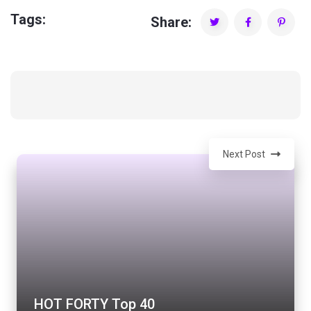
Tags:
Share:
Next Post
HOT FORTY Top 40