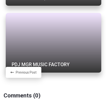
PDJ MGR MUSIC FACTORY
Previous Post
Comments (0)