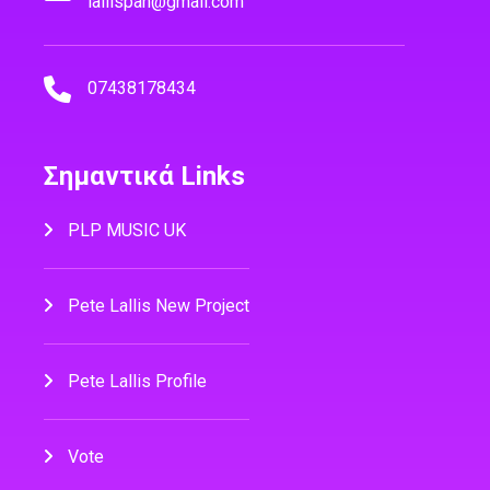
lallispan@gmail.com
07438178434
Σημαντικά Links
PLP MUSIC UK
Pete Lallis New Project
Pete Lallis Profile
Vote