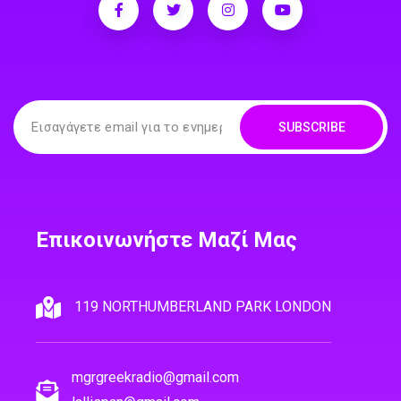
SUBSCRIBE
Επικοινωνήστε Μαζί Μας
119 NORTHUMBERLAND PARK LONDON
mgrgreekradio@gmail.com