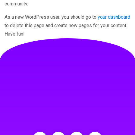
community.
As a new WordPress user, you should go to
your dashboard
to delete this page and create new pages for your content.
Have fun!