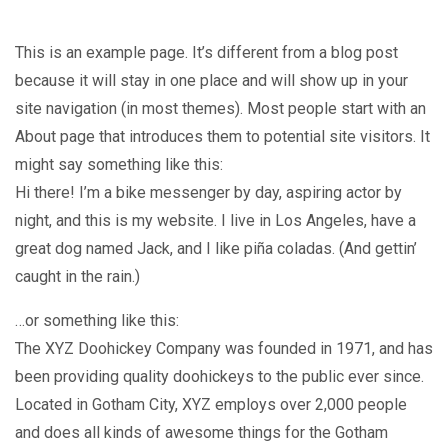
SAMPLE PAGE
This is an example page. It’s different from a blog post
because it will stay in one place and will show up in your
site navigation (in most themes). Most people start with an
About page that introduces them to potential site visitors. It
might say something like this:
Hi there! I’m a bike messenger by day, aspiring actor by
night, and this is my website. I live in Los Angeles, have a
great dog named Jack, and I like piña coladas. (And gettin’
caught in the rain.)
…or something like this:
The XYZ Doohickey Company was founded in 1971, and has
been providing quality doohickeys to the public ever since.
Located in Gotham City, XYZ employs over 2,000 people
and does all kinds of awesome things for the Gotham